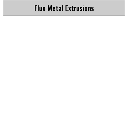
Flux Metal Extrusions