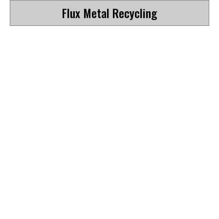
Flux Metal Recycling