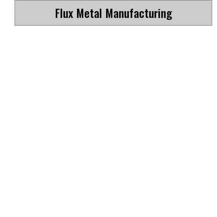
Flux Metal Manufacturing