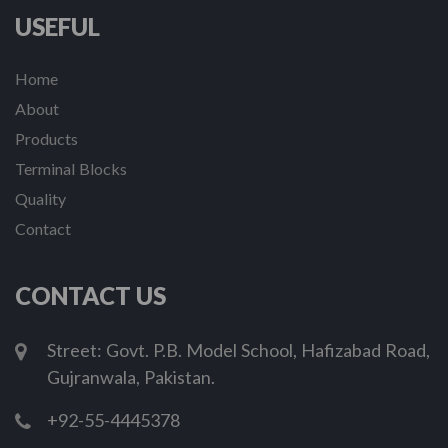
USEFUL
Home
About
Products
Terminal Blocks
Quality
Contact
CONTACT US
Street: Govt. P.B. Model School, Hafizabad Road,
Gujranwala, Pakistan.
+92-55-4445378