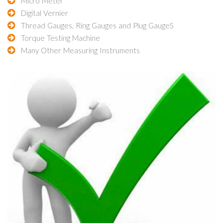
Micro Meter
Digital Vernier
Thread Gauges, Ring Gauges and Plug GaugeS
Torque Testing Machine
Many Other Measuring Instruments