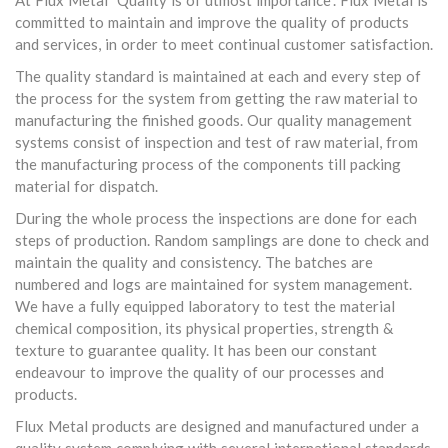
At Flux Metal "Quality is of utmost importance". Flux Metal is
committed to maintain and improve the quality of products
and services, in order to meet continual customer satisfaction.
The quality standard is maintained at each and every step of
the process for the system from getting the raw material to
manufacturing the finished goods. Our quality management
systems consist of inspection and test of raw material, from
the manufacturing process of the components till packing
material for dispatch.
During the whole process the inspections are done for each
steps of production. Random samplings are done to check and
maintain the quality and consistency. The batches are
numbered and logs are maintained for system management.
We have a fully equipped laboratory to test the material
chemical composition, its physical properties, strength &
texture to guarantee quality. It has been our constant
endeavour to improve the quality of our processes and
products.
Flux Metal products are designed and manufactured under a