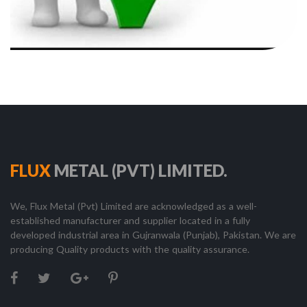
FLUX
METAL (PVT) LIMITED.
We, Flux Metal (Pvt) Limited are acknowledged as a well-
established manufacturer and supplier located in a fully
developed industrial area in Gujranwala (Punjab), Pakistan. We are
producing Quality products with the quality assurance.