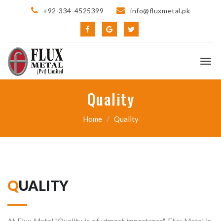
+92-334-4525399
info@fluxmetal.pk
Quality
Home
Quality
QUALITY