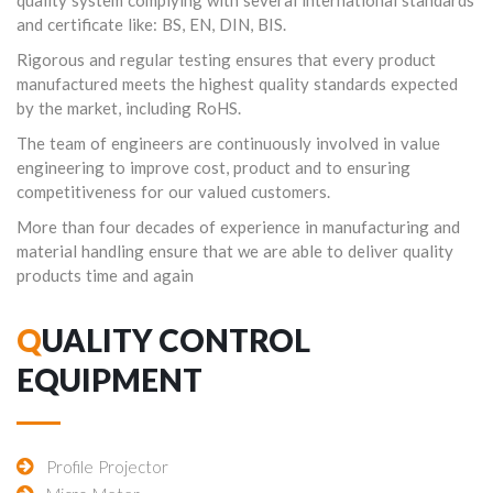
quality system complying with several international standards
and certificate like: BS, EN, DIN, BIS.
Rigorous and regular testing ensures that every product
manufactured meets the highest quality standards expected
by the market, including RoHS.
The team of engineers are continuously involved in value
engineering to improve cost, product and to ensuring
competitiveness for our valued customers.
More than four decades of experience in manufacturing and
material handling ensure that we are able to deliver quality
products time and again
QUALITY CONTROL
EQUIPMENT
Profile Projector