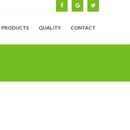
PRODUCTS
QUALITY
CONTACT