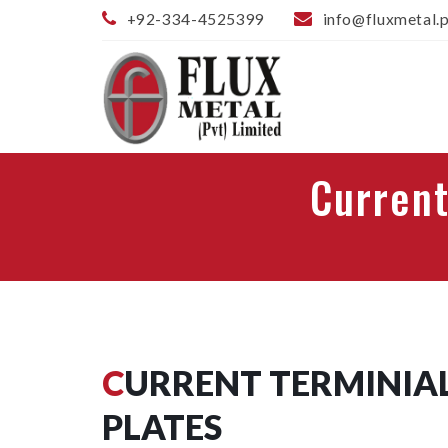
+92-334-4525399
info@fluxmetal.
Current
CURRENT TERMINIALS AND PRESSURE
PLATES