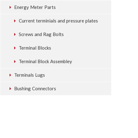
Energy Meter Parts
Current terminials and pressure plates
Screws and Rag Bolts
Terminal Blocks
Terminal Block Assembley
Terminals Lugs
Bushing Connectors