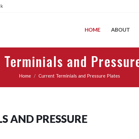
pk
HOME
ABOUT
 Terminials and Pressur
Home
Current Terminials and Pressure Plates