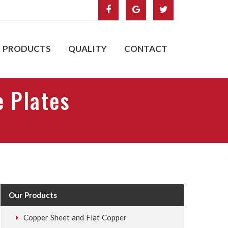
PRODUCTS
QUALITY
CONTACT
e Plates
Our Products
Copper Sheet and Flat Copper